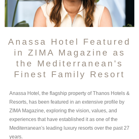
Anassa Hotel Featured
in ZIMA Magazine as
the Mediterranean's
Finest Family Resort
Anassa Hotel, the flagship property of Thanos Hotels &
Resorts, has been featured in an extensive profile by
ZIMA Magazine, exploring the vision, values, and
experiences that have established it as one of the
Mediterranean's leading luxury resorts over the past 27
years.