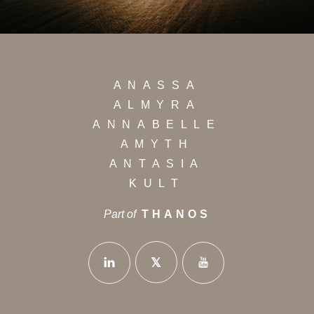
ANASSA
ALMYRA
ANNABELLE
AMYTH
ANTASIA
KULT
Part of
THANOS