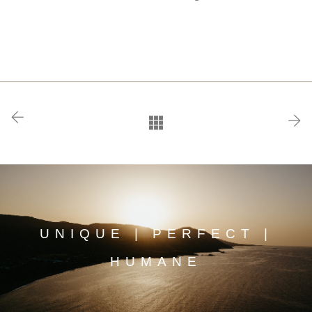
UNIQUE | PERFECT |
HUMANE