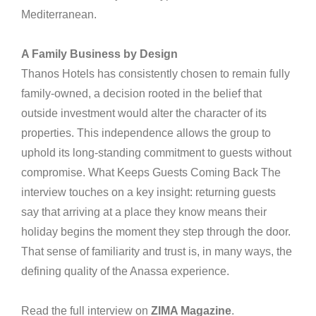
Mediterranean.
A Family Business by Design
Thanos Hotels has consistently chosen to remain fully
family-owned, a decision rooted in the belief that
outside investment would alter the character of its
properties. This independence allows the group to
uphold its long-standing commitment to guests without
compromise. What Keeps Guests Coming Back The
interview touches on a key insight: returning guests
say that arriving at a place they know means their
holiday begins the moment they step through the door.
That sense of familiarity and trust is, in many ways, the
defining quality of the Anassa experience.
Read the full interview on
ZIMA Magazine
.