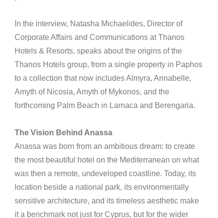
In the interview, Natasha Michaelides, Director of
Corporate Affairs and Communications at Thanos
Hotels & Resorts, speaks about the origins of the
Thanos Hotels group, from a single property in Paphos
to a collection that now includes Almyra, Annabelle,
Amyth of Nicosia, Amyth of Mykonos, and the
forthcoming Palm Beach in Larnaca and Berengaria.
The Vision Behind Anassa
Anassa was born from an ambitious dream: to create
the most beautiful hotel on the Mediterranean on what
was then a remote, undeveloped coastline. Today, its
location beside a national park, its environmentally
sensitive architecture, and its timeless aesthetic make
it a benchmark not just for Cyprus, but for the wider