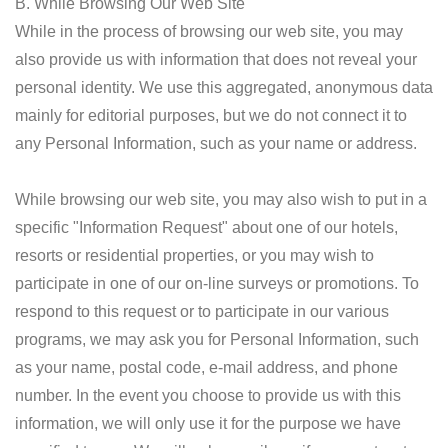
B. While Browsing Our Web Site
While in the process of browsing our web site, you may
also provide us with information that does not reveal your
personal identity. We use this aggregated, anonymous data
mainly for editorial purposes, but we do not connect it to
any Personal Information, such as your name or address.
While browsing our web site, you may also wish to put in a
specific "Information Request" about one of our hotels,
resorts or residential properties, or you may wish to
participate in one of our on-line surveys or promotions. To
respond to this request or to participate in our various
programs, we may ask you for Personal Information, such
as your name, postal code, e-mail address, and phone
number. In the event you choose to provide us with this
information, we will only use it for the purpose we have