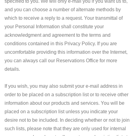
specified to you. We will only e-mail you if you want us to,
and you can choose a number of alternate methods by
which to receive a reply to a request. Your transmittal of
your Personal Information shall constitute your
acknowledgment and agreement to the terms and
conditions contained in this Privacy Policy. If you are
uncomfortable providing this information over the Internet,
you can always call our Reservations Office for more
details.
If you wish, you may also submit your e-mail address in
order to be placed on a subscription list or to receive other
information about our products and services. You will be
placed on a subscription list unless you indicate your
desire not to be included. In deciding whether or not to join
such lists, please note that they are only used for internal