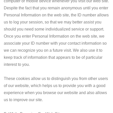
computer or mobile device whenever you visit our web site.
Despite the fact that you remain anonymous until you enter
Personal Information on the web site, the ID number allows
us to log your session, so that we may better assist you
should you need some individualized service or support.
Once you enter Personal Information on the web site, we
associate your ID number with your contact information so
we can recognize you on a future visit. We also use it to
keep track of information that appears to be of particular
interest to you.
These cookies allow us to distinguish you from other users
of our website, which helps us to provide you with a good
experience when you browse our website and also allows
us to improve our site.