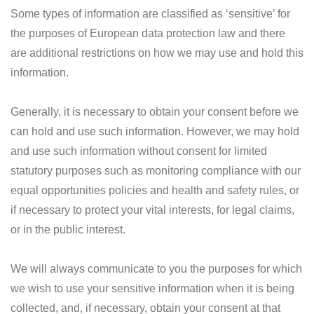
Some types of information are classified as ‘sensitive’ for
the purposes of European data protection law and there
are additional restrictions on how we may use and hold this
information.
Generally, it is necessary to obtain your consent before we
can hold and use such information. However, we may hold
and use such information without consent for limited
statutory purposes such as monitoring compliance with our
equal opportunities policies and health and safety rules, or
if necessary to protect your vital interests, for legal claims,
or in the public interest.
We will always communicate to you the purposes for which
we wish to use your sensitive information when it is being
collected, and, if necessary, obtain your consent at that