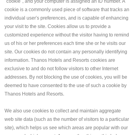
"cookie", and your computer is assigned an ID number. A
cookie is a commonly used piece of software that tracks an
individual user's preferences, and is capable of enhancing
your visit to the site. Cookies allow us to provide a
customized experience without the visitor having to remind
us of his or her preferences each time she or he visits our
site. Our cookies do not contain any personally identifying
information. Thanos Hotels and Resorts cookies are
exclusive to and do not follow visitors to other Internet
addresses. By not blocking the use of cookies, you will be
deemed to have consented to the use of such a cookie by
Thanos Hotels and Resorts.
We also use cookies to collect and maintain aggregate
web site data (such as the number of visitors to a particular
site), which helps us see which areas are popular with our