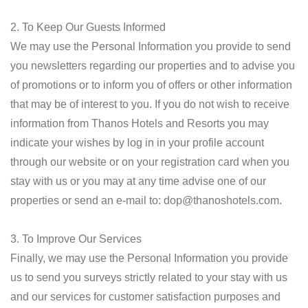
2. To Keep Our Guests Informed
We may use the Personal Information you provide to send
you newsletters regarding our properties and to advise you
of promotions or to inform you of offers or other information
that may be of interest to you. If you do not wish to receive
information from Thanos Hotels and Resorts you may
indicate your wishes by log in in your profile account
through our website or on your registration card when you
stay with us or you may at any time advise one of our
properties or send an e-mail to:
dop@thanoshotels.com
.
3. To Improve Our Services
Finally, we may use the Personal Information you provide
us to send you surveys strictly related to your stay with us
and our services for customer satisfaction purposes and