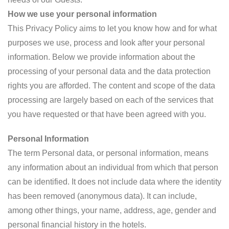
How we use your personal information
This Privacy Policy aims to let you know how and for what
purposes we use, process and look after your personal
information. Below we provide information about the
processing of your personal data and the data protection
rights you are afforded. The content and scope of the data
processing are largely based on each of the services that
you have requested or that have been agreed with you.
Personal Information
The term Personal data, or personal information, means
any information about an individual from which that person
can be identified. It does not include data where the identity
has been removed (anonymous data). It can include,
among other things, your name, address, age, gender and
personal financial history in the hotels.