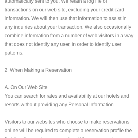
automatically sent to you. We retain a log file of
transactions on our web site, excluding your credit card
information. We will then use that information to assist in
any inquiries about your transaction. We also occasionally
combine information from a number of web visitors in a way
that does not identify any user, in order to identify user
patterns.
2. When Making a Reservation
A. On Our Web Site
You can search for rates and availability at our hotels and
resorts without providing any Personal Information.
Visitors to our websites who choose to make reservations
online will be required to complete a reservation profile the