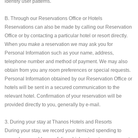
identify user patterns.
B. Through our Reservations Office or Hotels
Reservations can also be made by calling our Reservation
Office or by contacting a particular hotel or resort directly.
When you make a reservation we may ask you for
Personal Information such as your name, address,
telephone number and method of payment. We may also
obtain from you any room preferences or special requests.
Personal Information obtained by our Reservation Office or
hotels will be sent in a secured communication to the
relevant hotel. Confirmation of your reservation will be
provided directly to you, generally by e-mail.
3. During your stay at Thanos Hotels and Resorts
During your stay, we record your itemized spending to