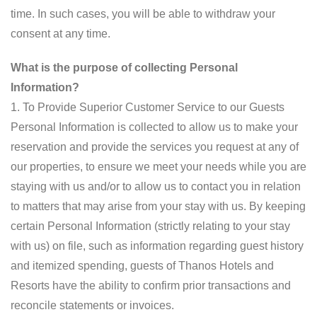
time. In such cases, you will be able to withdraw your
consent at any time.
What is the purpose of collecting Personal
Information?
1. To Provide Superior Customer Service to our Guests
Personal Information is collected to allow us to make your
reservation and provide the services you request at any of
our properties, to ensure we meet your needs while you are
staying with us and/or to allow us to contact you in relation
to matters that may arise from your stay with us. By keeping
certain Personal Information (strictly relating to your stay
with us) on file, such as information regarding guest history
and itemized spending, guests of Thanos Hotels and
Resorts have the ability to confirm prior transactions and
reconcile statements or invoices.