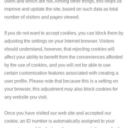
users and which are not. Among other things, this helps us
improve and update the site, based on such data as total
number of visitors and pages viewed.
If you do not want to accept cookies, you can block them by
adjusting the settings on your Internet browser. Visitors
should understand, however, that rejecting cookies will
affect your ability to benefit from the conveniences afforded
by the use of cookies, and you will not be able to use
certain customization features associated with creating a
user profile. Please note that because this is a setting on
your browser, this adjustment may also block cookies for
any website you visit.
Once you have visited our web site and accepted our
cookie, an ID number is automatically assigned to your