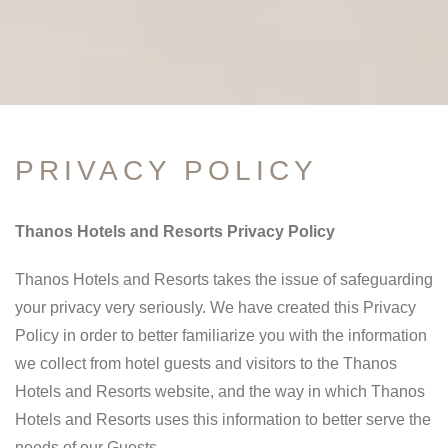
PRIVACY POLICY
Thanos Hotels and Resorts Privacy Policy
Thanos Hotels and Resorts takes the issue of safeguarding
your privacy very seriously. We have created this Privacy
Policy in order to better familiarize you with the information
we collect from hotel guests and visitors to the Thanos
Hotels and Resorts website, and the way in which Thanos
Hotels and Resorts uses this information to better serve the
needs of our Guests.