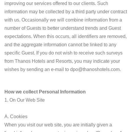
improving our services offered to our clients. Such
information may be collected by a third party under contract
with us. Occasionally we will combine information from a
number of Guests to better understand trends and Guest
expectations. When this occurs, all identifiers are removed,
and the aggregate information cannot be linked to any
specific Guest. If you do not wish to receive such surveys
from Thanos Hotels and Resorts, you may indicate your
wishes by sending an e-mail to dpo@thanoshotels.com.
How we collect Personal Information
1. On Our Web Site
A. Cookies
When you visit our web site, you are initially given a