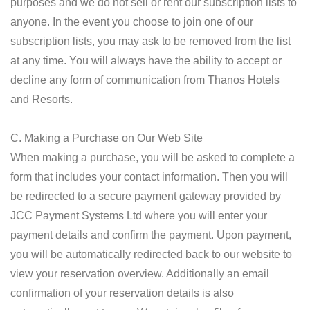
purposes and we do not sell or rent our subscription lists to
anyone. In the event you choose to join one of our
subscription lists, you may ask to be removed from the list
at any time. You will always have the ability to accept or
decline any form of communication from Thanos Hotels
and Resorts.
C. Making a Purchase on Our Web Site
When making a purchase, you will be asked to complete a
form that includes your contact information. Then you will
be redirected to a secure payment gateway provided by
JCC Payment Systems Ltd where you will enter your
payment details and confirm the payment. Upon payment,
you will be automatically redirected back to our website to
view your reservation overview. Additionally an email
confirmation of your reservation details is also