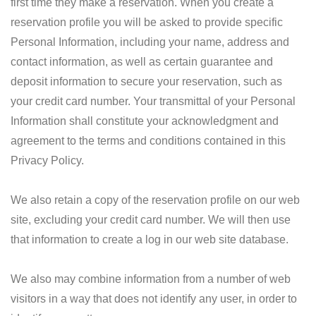
first time they make a reservation. When you create a
reservation profile you will be asked to provide specific
Personal Information, including your name, address and
contact information, as well as certain guarantee and
deposit information to secure your reservation, such as
your credit card number. Your transmittal of your Personal
Information shall constitute your acknowledgment and
agreement to the terms and conditions contained in this
Privacy Policy.
We also retain a copy of the reservation profile on our web
site, excluding your credit card number. We will then use
that information to create a log in our web site database.
We also may combine information from a number of web
visitors in a way that does not identify any user, in order to