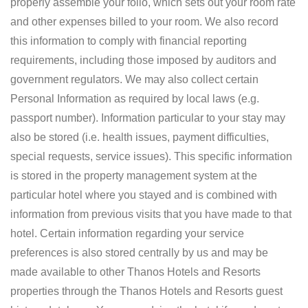
properly assemble your folio, which sets out your room rate
and other expenses billed to your room. We also record
this information to comply with financial reporting
requirements, including those imposed by auditors and
government regulators. We may also collect certain
Personal Information as required by local laws (e.g.
passport number). Information particular to your stay may
also be stored (i.e. health issues, payment difficulties,
special requests, service issues). This specific information
is stored in the property management system at the
particular hotel where you stayed and is combined with
information from previous visits that you have made to that
hotel. Certain information regarding your service
preferences is also stored centrally by us and may be
made available to other Thanos Hotels and Resorts
properties through the Thanos Hotels and Resorts guest