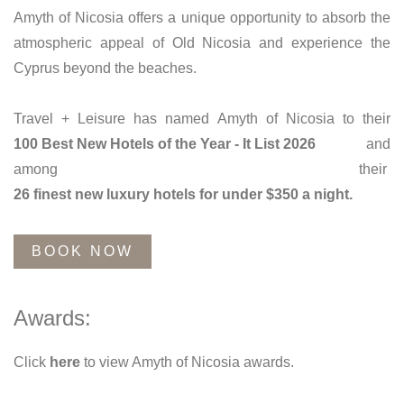
Amyth of Nicosia offers a unique opportunity to absorb the
atmospheric appeal of Old Nicosia and experience the
Cyprus beyond the beaches.
Travel + Leisure has named Amyth of Nicosia to their
100 Best New Hotels of the Year - It List 2026
and
among their
26 finest new luxury hotels for under $350 a night.
BOOK NOW
Awards:
Click
here
to view Amyth of Nicosia awards.