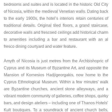
bedrooms and suites and is located in the historic Old City
of Nicosia, within the medieval Venetian walls. Dating back
to the early 1900s, the hotel’s interiors retain centuries of
traditional details. Original tiled floors, a grand staircase,
decorative walls and frescoed ceilings add historical charm
to amenities including a bar and restaurant with an al
fresco dining courtyard and water feature.
Amyth of Nicosia is just metres from the Archbishopric of
Cyprus and its Museum of Byzantine Art, and opposite the
Mansion of Kornesios Hadjigeorgakis, now home to the
Cyprus Ethnological Museum. Within a few minutes’ walk
are Byzantine churches, ancient stone alleyways, and a
vibrant modern community of galleries, coffee shops, quirky
bars, and design ateliers – including one of Thanos Hotels’
Kult boutiques. To a soundtrack of ancient church bells,