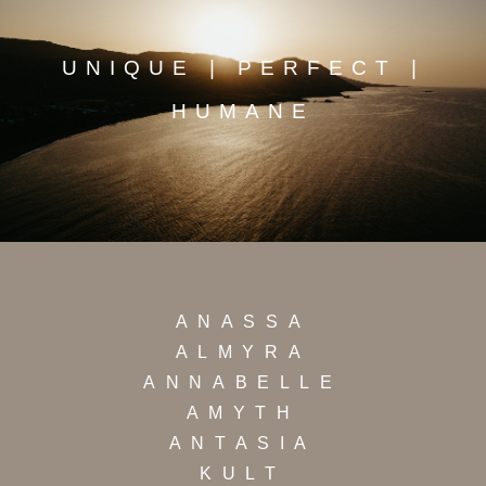
UNIQUE | PERFECT |
HUMANE
ANASSA
ALMYRA
ANNABELLE
AMYTH
ANTASIA
KULT