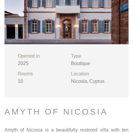
Opened in
Type
2025
Boutique
Rooms
Location
10
Nicosia, Cyprus
AMYTH OF NICOSIA
Amyth of Nicosia is a beautifully restored villa with ten