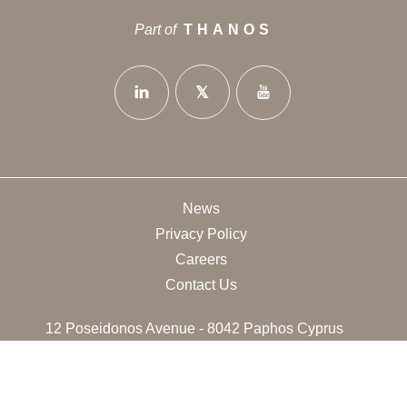
Part of
THANOS
News
Privacy Policy
Careers
Contact Us
12 Poseidonos Avenue - 8042 Paphos Cyprus
+35726888714
info@thanoshotels.com