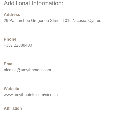
Additional Information:
Address
29 Patriarchou Gregoriou Street, 1016 Nicosia, Cyprus
Phone
+357 22888400
Email
nicosia@amythhotels.com
Website
www.amythhotels.com/nicosia
Affiliation