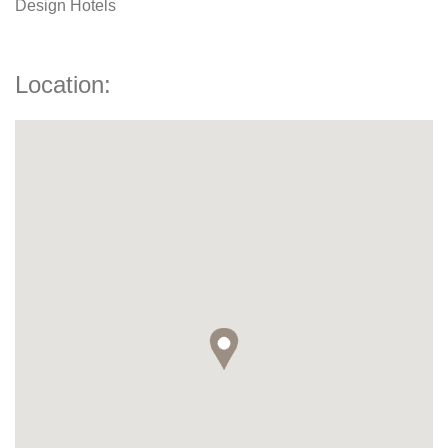
Design Hotels
Location: