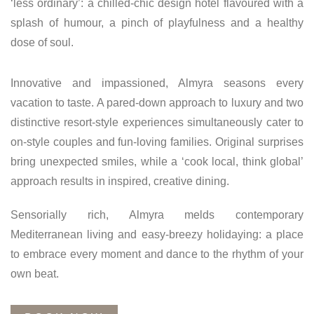
‘less ordinary’: a chilled-chic design hotel flavoured with a
splash of humour, a pinch of playfulness and a healthy
dose of soul.
Innovative and impassioned, Almyra seasons every
vacation to taste. A pared-down approach to luxury and two
distinctive resort-style experiences simultaneously cater to
on-style couples and fun-loving families. Original surprises
bring unexpected smiles, while a ‘cook local, think global’
approach results in inspired, creative dining.
Sensorially rich, Almyra melds contemporary
Mediterranean living and easy-breezy holidaying: a place
to embrace every moment and dance to the rhythm of your
own beat.