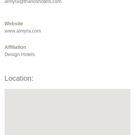
almyra@thanoshotels.com
Website
www.almyra.com
Affiliation
Design Hotels
Location: