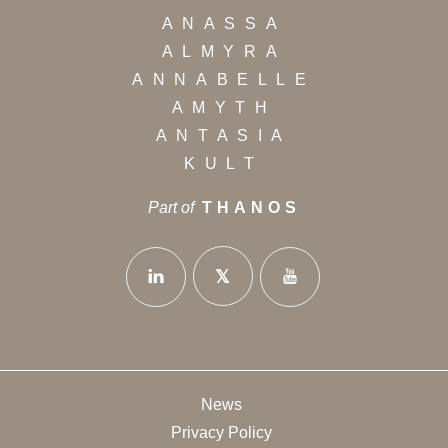
ANASSA
ALMYRA
ANNABELLE
AMYTH
ANTASIA
KULT
Part of
THANOS
News
Privacy Policy