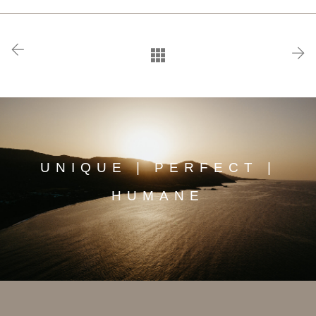
UNIQUE | PERFECT |
HUMANE