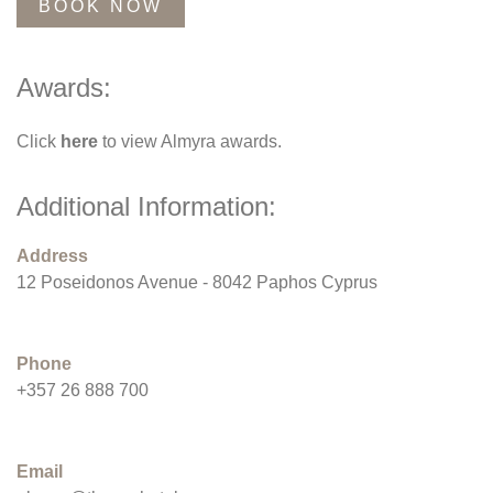
BOOK NOW
Awards:
Click
here
to view Almyra awards.
Additional Information:
Address
12 Poseidonos Avenue - 8042 Paphos Cyprus
Phone
+357 26 888 700
Email