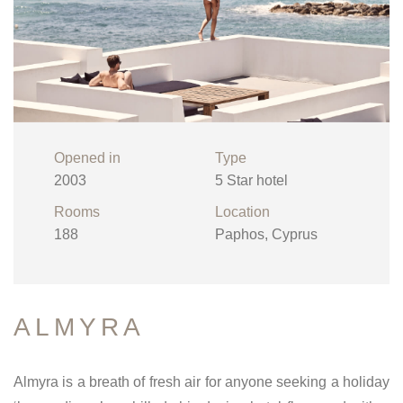
Opened in
Type
2003
5 Star hotel
Rooms
Location
188
Paphos, Cyprus
ALMYRA
Almyra is a breath of fresh air for anyone seeking a holiday