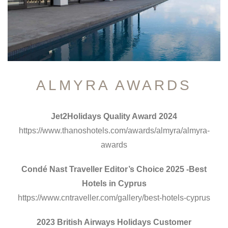
ALMYRA AWARDS
Jet2Holidays Quality Award 2024
https://www.thanoshotels.com/awards/almyra/almyra-
awards
Condé Nast Traveller Editor’s Choice 2025 -Best
Hotels in Cyprus
https://www.cntraveller.com/gallery/best-hotels-cyprus
2023 British Airways Holidays Customer