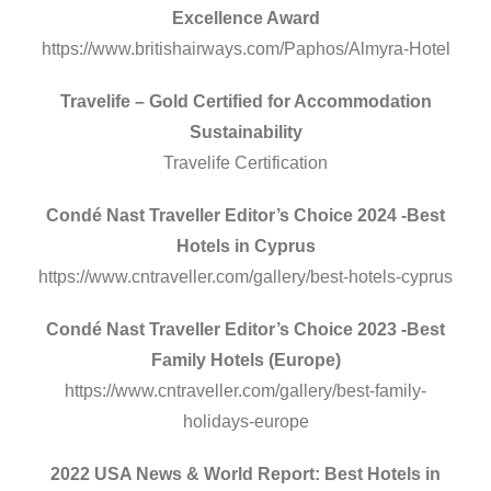
Excellence Award
https://www.britishairways.com/Paphos/Almyra-Hotel
Travelife – Gold Certified for Accommodation
Sustainability
Travelife Certification
Condé Nast Traveller Editor’s Choice 2024 -Best
Hotels in Cyprus
https://www.cntraveller.com/gallery/best-hotels-cyprus
Condé Nast Traveller Editor’s Choice 2023 -Best
Family Hotels (Europe)
https://www.cntraveller.com/gallery/best-family-
holidays-europe
2022 USA News & World Report: Best Hotels in