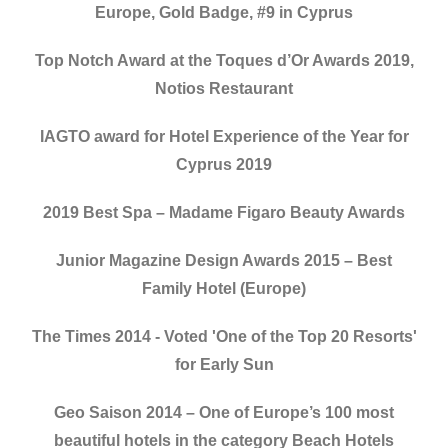
Europe, Gold Badge, #9 in Cyprus
Top Notch Award at the Toques d’Or Awards 2019,
Notios Restaurant
IAGTO award for Hotel Experience of the Year for
Cyprus 2019
2019 Best Spa – Madame Figaro Beauty Awards
Junior Magazine Design Awards 2015 – Best
Family Hotel (Europe)
The Times 2014 - Voted 'One of the Top 20 Resorts'
for Early Sun
Geo Saison 2014 – One of Europe’s 100 most
beautiful hotels in the category Beach Hotels