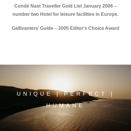
Condé Nast Traveller Gold List January 2006 –
number two Hotel for leisure facilities in Europe.
Gallivanters’ Guide – 2005 Editor's Choice Award
UNIQUE | PERFECT |
HUMANE