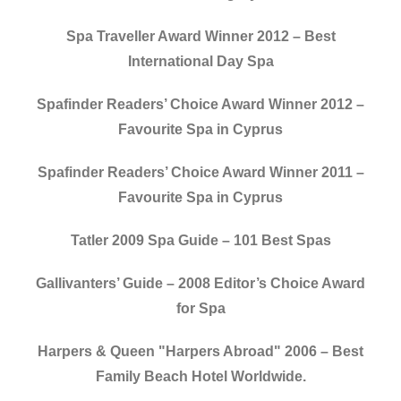
Spa Traveller Award Winner 2012 – Best
International Day Spa
Spafinder Readers’ Choice Award Winner 2012 –
Favourite Spa in Cyprus
Spafinder Readers’ Choice Award Winner 2011 –
Favourite Spa in Cyprus
Tatler 2009 Spa Guide – 101 Best Spas
Gallivanters’ Guide – 2008 Editor’s Choice Award
for Spa
Harpers & Queen "Harpers Abroad" 2006 – Best
Family Beach Hotel Worldwide.