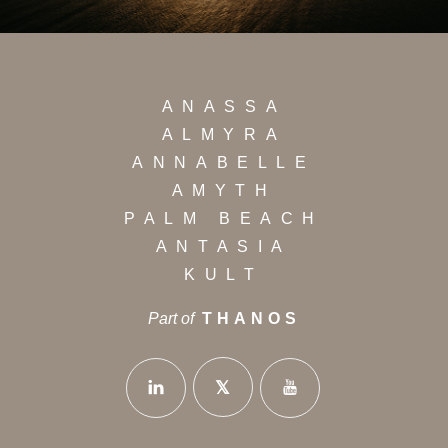
ANASSA
ALMYRA
ANNABELLE
AMYTH
PALM BEACH
ANTASIA
KULT
Part of
THANOS