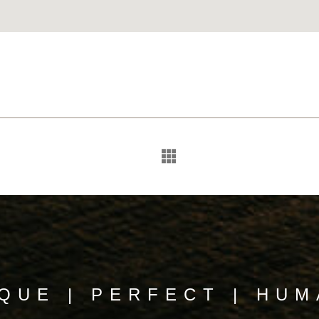
QUE | PERFECT | HU