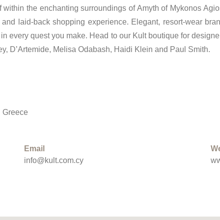
elf within the enchanting surroundings of Amyth of Mykonos Agi
g and laid-back shopping experience. Elegant, resort-wear bra
in every quest you make. Head to our Kult boutique for designer
ley, D’Artemide, Melisa Odabash, Haidi Klein and Paul Smith.
, Greece
Email
We
info@kult.com.cy
ww