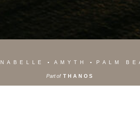
NABELLE
AMYTH
PALM B
Part of
THANOS
News
Privacy Policy
Careers
Contact Us