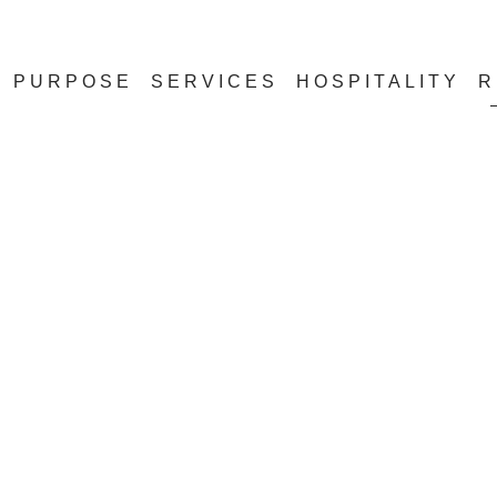
PURPOSE
SERVICES
HOSPITALITY
R