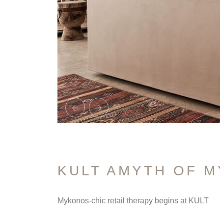
KULT AMYTH OF 
Mykonos-chic retail therapy begins at KULT