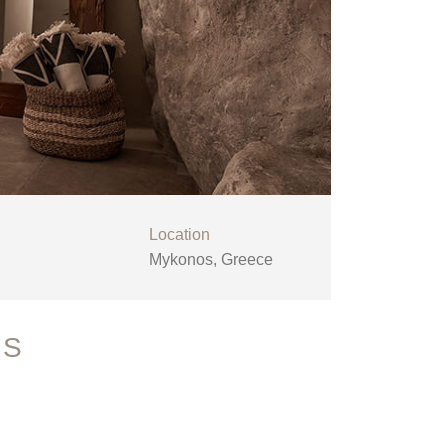
Location
Mykonos, Greece
OS