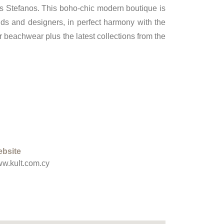
os Stefanos. This boho-chic modern boutique is
nds and designers, in perfect harmony with the
 beachwear plus the latest collections from the
bsite
w.kult.com.cy