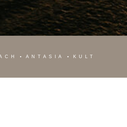
EACH
ANTASIA
KULT