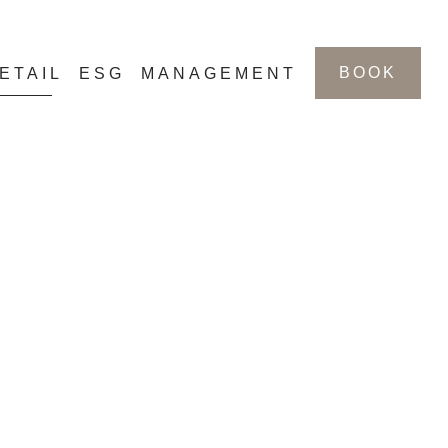
BOOK
ETAIL
ESG
MANAGEMENT