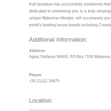
Kult boutique has successfully positioned its
dedicated to immersing you in a truly relaxin
unique Mykonian lifestyle, will accompany you 
world’s leading luxury brands including Cross
Additional Information:
Address
Agios Stefanos 84600, PO Box 7159 Mykonos
Phone
+30 21112 19975
Location: