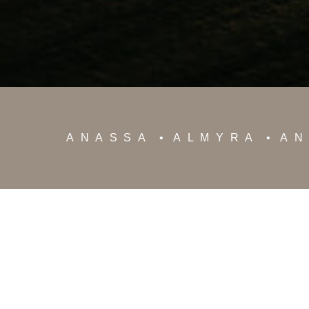
ANASSA
ALMYRA
AN