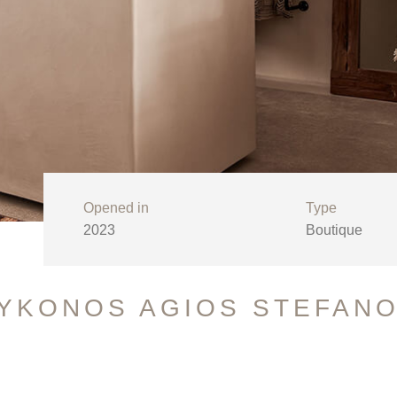
Opened in
Type
2023
Boutique
MYKONOS AGIOS STEFAN