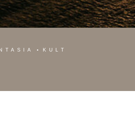
NTASIA
KULT
oshotels.com