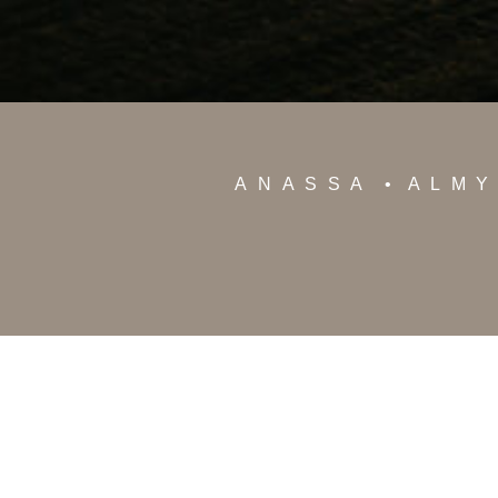
ANASSA
ALM
12 Poseidonos