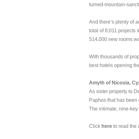
turned-mountain-sanctua
And there’s plenty of a
total of 8,011 projects
514,000 new rooms wo
With thousands of prope
best hotels opening the
Amyth of Nicosia, C
As sister property to 
Paphos that has been c
The intimate, nine-key 
Click
here
to read the a