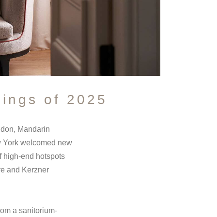
ings of 2025
ondon, Mandarin
New York welcomed new
f high-end hotspots
ore and Kerzner
from a sanitorium-