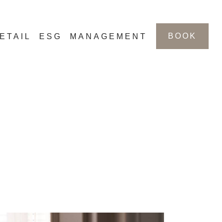
BOOK
ETAIL
ESG
MANAGEMENT