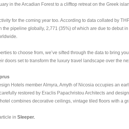
ry in the Arcadian Forest to a clifftop retreat on the Greek isl
ctivity for the coming year too. According to data collated by THP
 in the pipeline globally, 2,771 (35%) of which are due to debut in
rldwide.
rties to choose from, we’ve sifted through the data to bring you
ir doors set to transform the luxury travel landscape over the n
yprus
Design Hotels member Almyra, Amyth of Nicosia occupies an early
arefully restored by Eraclis Papachristou Architects and desig
hotel combines decorative ceilings, vintage tiled floors with a g
rticle
in
Sleeper.