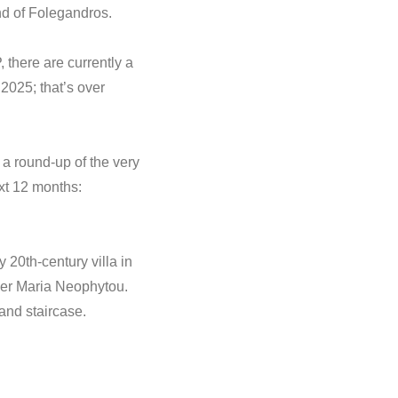
and of Folegandros.
, there are currently a
 2025; that’s over
 a round-up of the very
ext 12 months:
 20th-century villa in
ner Maria Neophytou.
rand staircase.