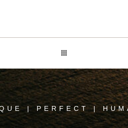
QUE | PERFECT | HU