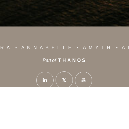
YRA
ANNABELLE
AMYTH
A
Part of
THANOS
News
Privacy Policy
Careers
Contact Us
 Avenue - 8042 Paphos Cyprus
+35726888714
info@than