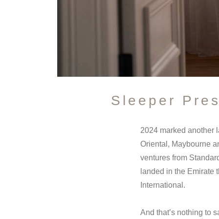
Sleeper Pre
2024 marked another l
Oriental, Maybourne an
ventures from Standard
landed in the Emirate 
International.
And that’s nothing to s