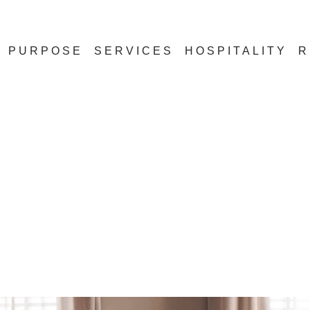
PURPOSE
SERVICES
HOSPITALITY
R