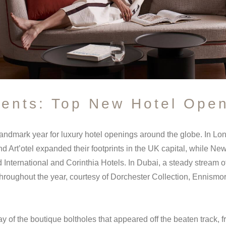
sents: Top New Hotel Open
andmark year for luxury hotel openings around the globe. In L
d Art’otel expanded their footprints in the UK capital, while 
 International and Corinthia Hotels. In Dubai, a steady stream o
throughout the year, courtesy of Dorchester Collection, Ennism
ay of the boutique boltholes that appeared off the beaten track, 