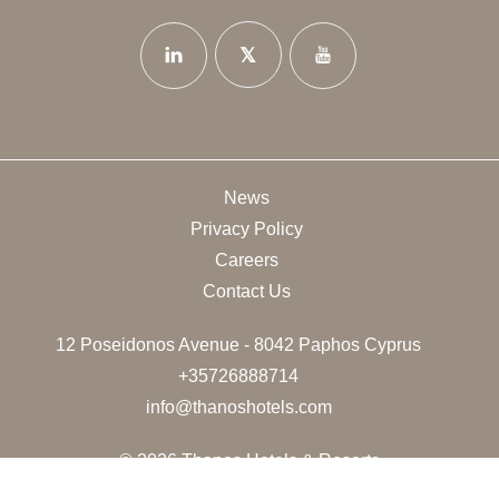
News
Privacy Policy
Careers
Contact Us
12 Poseidonos Avenue - 8042 Paphos Cyprus
+35726888714
info@thanoshotels.com
© 2026 Thanos Hotels & Resorts