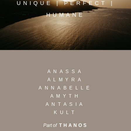
UNIQUE | PERFECT |
HUMANE
ANASSA
ALMYRA
ANNABELLE
AMYTH
ANTASIA
KULT
Part of
THANOS