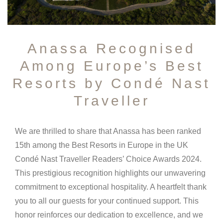
Anassa Recognised
Among Europe’s Best
Resorts by Condé Nast
Traveller
We are thrilled to share that Anassa has been ranked
15th among the Best Resorts in Europe in the UK
Condé Nast Traveller Readers’ Choice Awards 2024.
This prestigious recognition highlights our unwavering
commitment to exceptional hospitality. A heartfelt thank
you to all our guests for your continued support. This
honor reinforces our dedication to excellence, and we