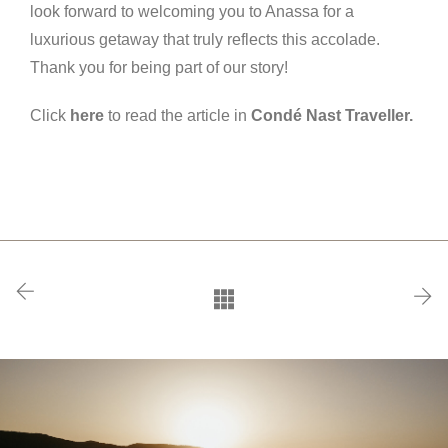
look forward to welcoming you to Anassa for a
luxurious getaway that truly reflects this accolade.
Thank you for being part of our story!
Click
here
to read the article in
Condé Nast Traveller.