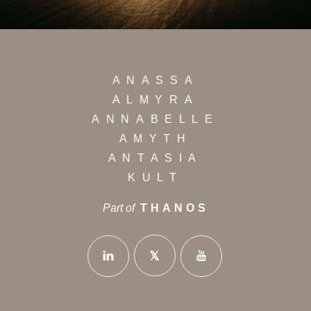
ANASSA
ALMYRA
ANNABELLE
AMYTH
ANTASIA
KULT
Part of
THANOS