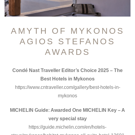
AMYTH OF MYKONOS
AGIOS STEFANOS
AWARDS
Condé Nast Traveller Editor’s Choice 2025 – The
Best Hotels in Mykonos
https://www.cntraveller.com/gallery/best-hotels-in-
mykonos
MICHELIN Guide: Awarded One MICHELIN Key – A
very special stay
https://guide.michelin.com/en/hotels-