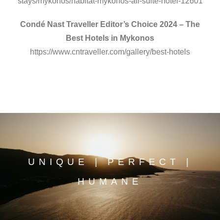
stays/mykonos/habitat-mykonos-all-suite-hotel-12601
Condé Nast Traveller Editor’s Choice 2024 – The
Best Hotels in Mykonos
https://www.cntraveller.com/gallery/best-hotels
UNIQUE | PERFECT |
HUMANE